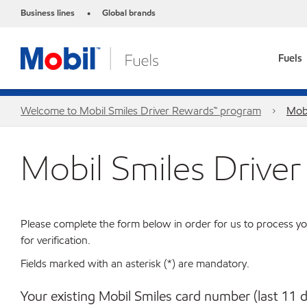
Business lines
Global brands
•
Fuels
Welcome to Mobil Smiles Driver Rewards™ program
Mobi
Mobil Smiles Drive
Please complete the form below in order for us to process yo
for verification.
Fields marked with an asterisk (*) are mandatory.
Your existing Mobil Smiles card number (last 11 