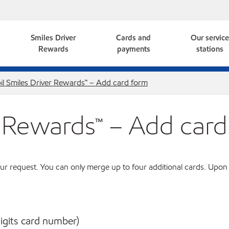
Smiles Driver
Cards and
Our servic
Rewards
payments
stations
l Smiles Driver Rewards™ – Add card form
r Rewards™ – Add card
ur request. You can only merge up to four additional cards. Upon
digits card number)