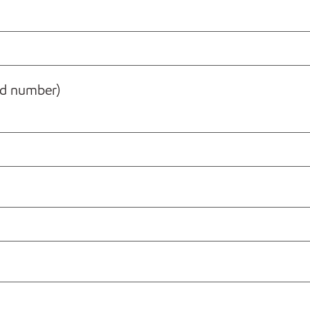
rd number)