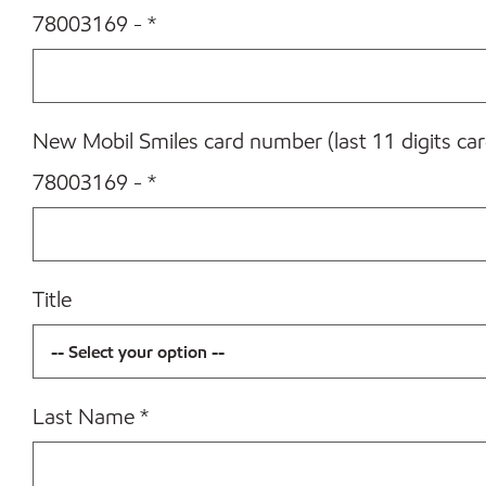
78003169 -
*
New Mobil Smiles card number (last 11 digits ca
78003169 -
*
Title
Last Name
*