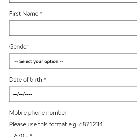
First Name
*
Gender
Date of birth
*
Mobile phone number
Please use this format e.g. 6871234
+ 670 -
*