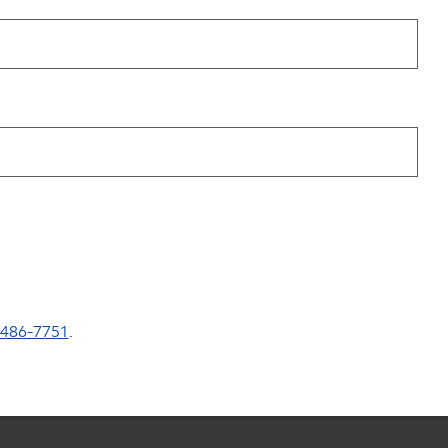
-486-7751
.