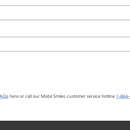
AQs
here or call our Mobil Smiles customer service hotline
1-866