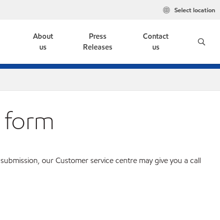
Select location
e
About
Press
Contact
us
Releases
us
 form
 submission, our Customer service centre may give you a call