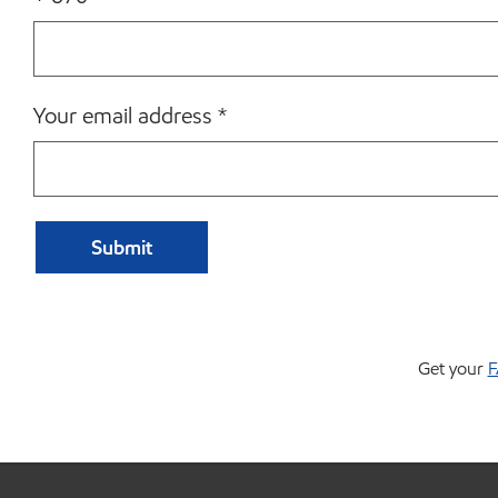
Your email address
*
Get your
F