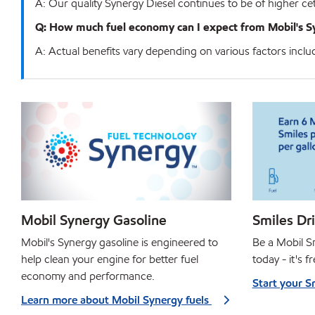
A: Our quality Synergy Diesel continues to be of higher
Q: How much fuel economy can I expect from Mobil's S
A: Actual benefits vary depending on various factors includin
Mobil Synergy Gasoline
Smiles Dr
Mobil's Synergy gasoline is engineered to
Be a Mobil 
help clean your engine for better fuel
today - it's f
economy and performance.
Start your S
Learn more about Mobil Synergy fuels