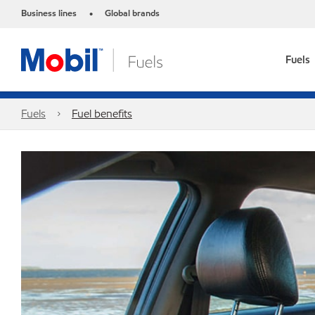
Business lines
Global brands
•
Fuels
Fuels
Fuel benefits