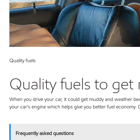
Quality fuels
Quality fuels to get
When you drive your car, it could get muddy and weather beate
your car's engine which helps give you better fuel economy. D
Frequently asked questions