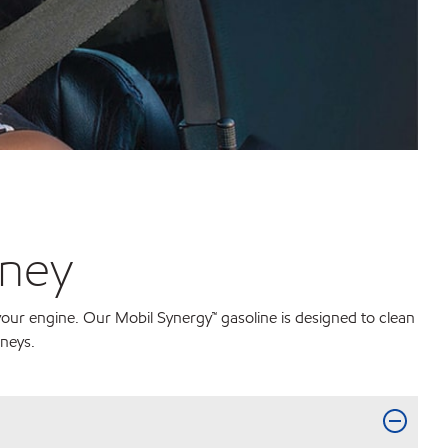
rney
 your engine. Our Mobil Synergy™ gasoline is designed to clean
rneys.