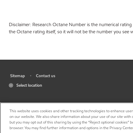
Disclaimer: Research Octane Number is the numerical rating 
the Octane rating itself, so it will not be the number you se
Sitemap
Contact us
•
•
Select location
This website uses cookies and other tracking technologies to enhance use
on our website. We also share information about your use of our site with o
but you may opt out of this sharing by using the “Reject optional cookies” 
browser. You may find further information and options in the Privacy Cente