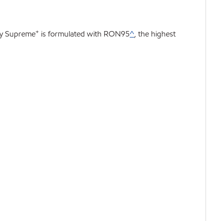
+
rgy Supreme
is formulated with RON95
^
, the highest