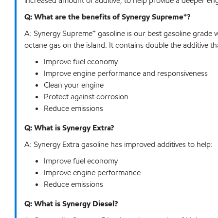
increased amount of additive, to help provide a deeper en
+
Q: What are the benefits of Synergy Supreme
?
+
A: Synergy Supreme
gasoline is our best gasoline grade 
octane gas on the island. It contains double the additive 
Improve fuel economy
Improve engine performance and responsiveness
Clean your engine
Protect against corrosion
Reduce emissions
Q: What is Synergy Extra?
A: Synergy Extra gasoline has improved additives to help:
Improve fuel economy
Improve engine performance
Reduce emissions
Q: What is Synergy Diesel?