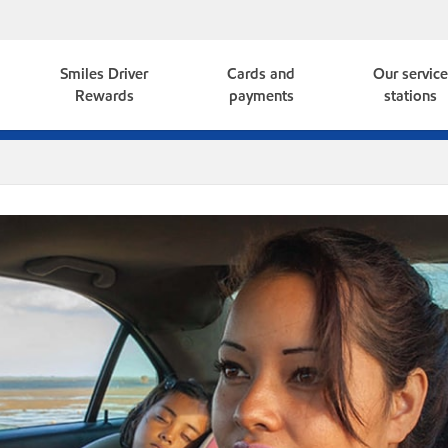
Smiles Driver
Cards and
Our servic
Rewards
payments
stations