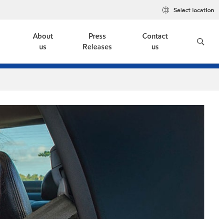
Select location
e
About
Press
Contact
us
Releases
us