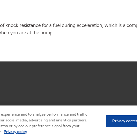
of knock resistance for a fuel during acceleration, which is a co
e when you are at the pump.
r experience and to analyze performance and traffic
•
Privacy center (Do not sell or shar
ur social media, advertising and analytics partners,
Privacy cente
button or by opt-out preference signal from your
r.
Privacy policy