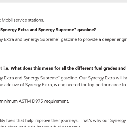
 Mobil service stations.
+
w Synergy Extra and Synergy Supreme
gasoline?
+
rgy Extra and Synergy Supreme
gasoline to provide a deeper engi
i.e. What does this mean for all the different fuel grades and 
+
rgy Extra and Synergy Supreme
gasoline. Our Synergy Extra will 
he additive of Synergy Extra, is engineered for top performance 
.
han minimum ASTM D975 requirement.
lity fuels that help improve their journeys. That's why our Syner