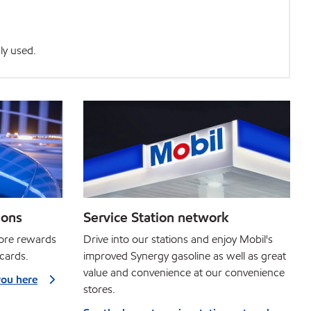
ly used.
ions
Service Station network
more rewards
Drive into our stations and enjoy Mobil's
 cards.
improved Synergy gasoline as well as great
value and convenience at our convenience
you here
stores.