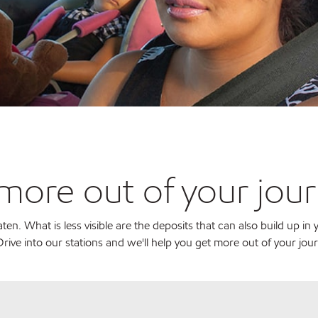
 more out of your jou
n. What is less visible are the deposits that can also build up in
rive into our stations and we'll help you get more out of your jou