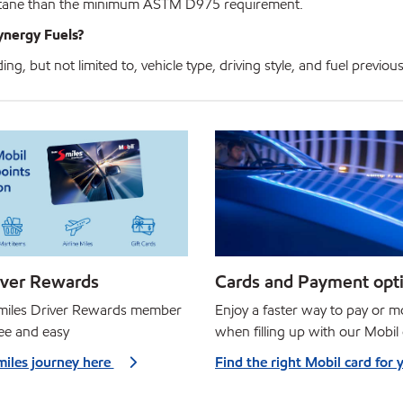
 cetane than the minimum ASTM D975 requirement.
ynergy Fuels?
g, but not limited to, vehicle type, driving style, and fuel previous
iver Rewards
Cards and Payment opt
Smiles Driver Rewards member
Enjoy a faster way to pay or 
ree and easy
when filling up with our Mobil
miles journey here
Find the right Mobil card for 