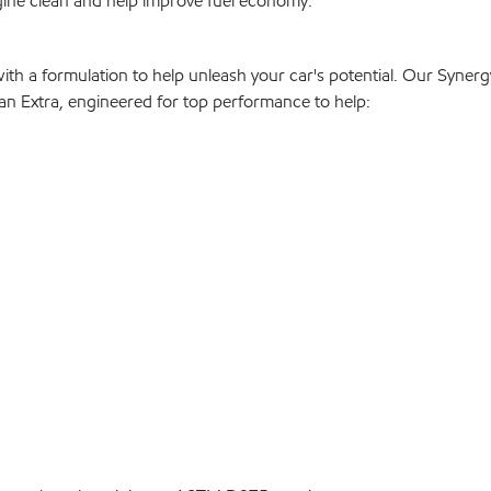
gine clean and help improve fuel economy.
with a formulation to help unleash your car's potential. Our Syne
than Extra, engineered for top performance to help: