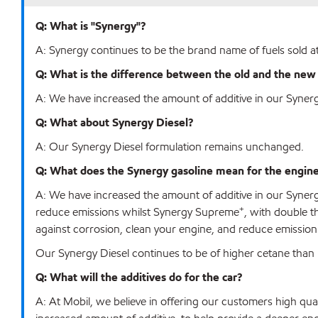
Q: What is "Synergy"?
A: Synergy continues to be the brand name of fuels sold at
Q: What is the difference between the old and the ne
A: We have increased the amount of additive in our Syne
Q: What about Synergy Diesel?
A: Our Synergy Diesel formulation remains unchanged.
Q: What does the Synergy gasoline mean for the engine? 
A: We have increased the amount of additive in our Syne
+
reduce emissions whilst Synergy Supreme
, with double t
against corrosion, clean your engine, and reduce emission
Our Synergy Diesel continues to be of higher cetane t
Q: What will the additives do for the car?
A: At Mobil, we believe in offering our customers high qua