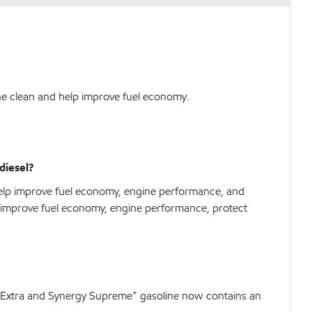
ne clean and help improve fuel economy.
diesel?
help improve fuel economy, engine performance, and
to improve fuel economy, engine performance, protect
+
gy Extra and Synergy Supreme
gasoline now contains an