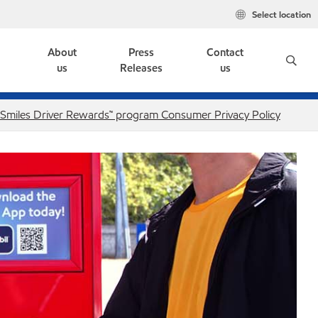
Select location
e
About
Press
Contact
us
Releases
us
. Smiles Driver Rewards™ program Consumer Privacy Policy