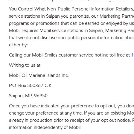
You Control What Non-Public Personal Information Retailers,
service stations in Saipan you patronize, our Marketing Part
programs or promotions that can be earned or enjoyed by us
Mobil requires Mobil service stations in Saipan, Marketing Par
that we do not disclose non-public personal information about 
either by:
Calling our Mobil Smiles customer service hotline toll free at
1
Writing to us at:
Mobil Oil Mariana Islands Inc.
P.O. Box 500367 C.K.
Saipan, MP, 96950
Once you have indicated your preference to opt out, you don
change your preference at any time. If you are an existing M
already in production prior to receipt of your opt out notice
information independently of Mobil.