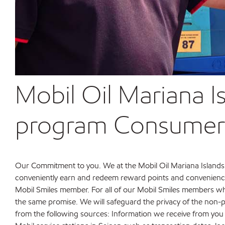
Mobil Oil Mariana I
program Consumer P
Our Commitment to you. We at the Mobil Oil Mariana Islands
conveniently earn and redeem reward points and convenience 
Mobil Smiles member. For all of our Mobil Smiles members who
the same promise. We will safeguard the privacy of the non-
from the following sources: Information we receive from you