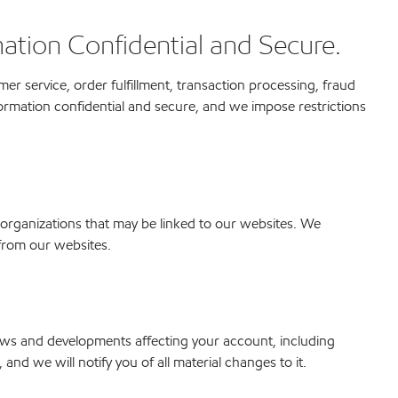
ation Confidential and Secure.
r service, order fulfillment, transaction processing, fraud
rmation confidential and secure, and we impose restrictions
 organizations that may be linked to our websites. We
 from our websites.
ews and developments affecting your account, including
nd we will notify you of all material changes to it.