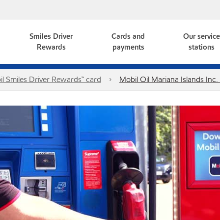
Smiles Driver
Cards and
Our servic
Rewards
payments
stations
l Smiles Driver Rewards™ card
Mobil Oil Mariana Islands Inc