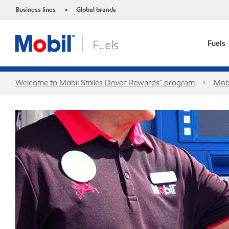
Business lines
Global brands
•
Fuels
Welcome to Mobil Smiles Driver Rewards™ program
Mobi