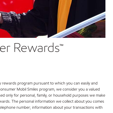
ver Rewards™
ty rewards program pursuant to which you can easily and
e consumer Mobil Smiles program, we consider you a valued
used only for personal, family, or household purposes we make
erwards. The personal information we collect about you comes
telephone number; information about your transactions with