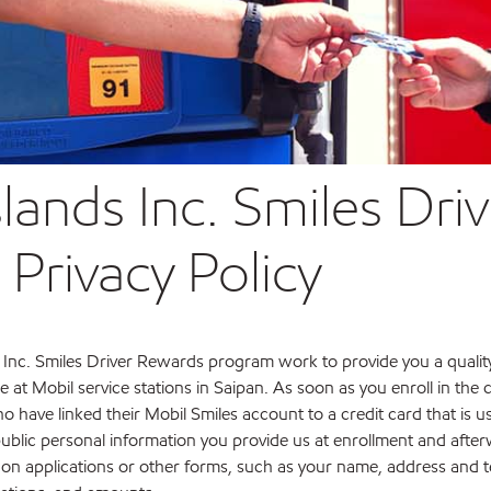
slands Inc. Smiles Dri
rivacy Policy
 Inc. Smiles Driver Rewards program work to provide you a quali
at Mobil service stations in Saipan. As soon as you enroll in th
 have linked their Mobil Smiles account to a credit card that is 
public personal information you provide us at enrollment and aft
 on applications or other forms, such as your name, address and 