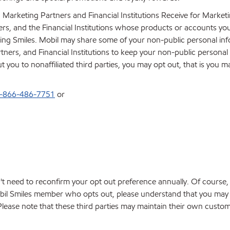
 Marketing Partners and Financial Institutions Receive for Marke
ners, and the Financial Institutions whose products or accounts yo
ing Smiles. Mobil may share some of your non-public personal in
tners, and Financial Institutions to keep your non-public personal
you to nonaffiliated third parties, you may opt out, that is you ma
-866-486-7751
or
't need to reconfirm your opt out preference annually. Of course
obil Smiles member who opts out, please understand that you may re
. Please note that these third parties may maintain their own cus