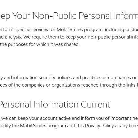
eep Your Non-Public Personal Inform
form specific services for Mobil Smiles program, including custome
d analysis. We require them to keep your non-public personal info
 the purposes for which it was shared.
cy and information security policies and practices of companies or
tices of the companies or organizations reached through the links
Personal Information Current
 so we can keep your account active and inform you of important n
dify the Mobil Smiles program and this Privacy Policy at any time, a