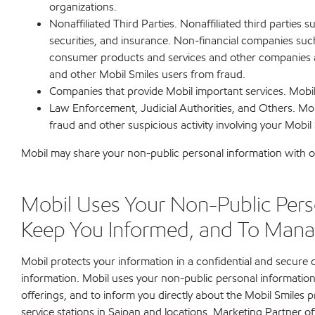
organizations.
Nonaffiliated Third Parties. Nonaffiliated third partie
securities, and insurance. Non-financial companies such
consumer products and services and other companies and
and other Mobil Smiles users from fraud.
Companies that provide Mobil important services. Mobil 
Law Enforcement, Judicial Authorities, and Others. Mobi
fraud and other suspicious activity involving your Mobil
Mobil may share your non-public personal information with ot
Mobil Uses Your Non-Public Perso
Keep You Informed, and To Mana
Mobil protects your information in a confidential and secure
information. Mobil uses your non-public personal information
offerings, and to inform you directly about the Mobil Smiles
service stations in Saipan and locations, Marketing Partner o