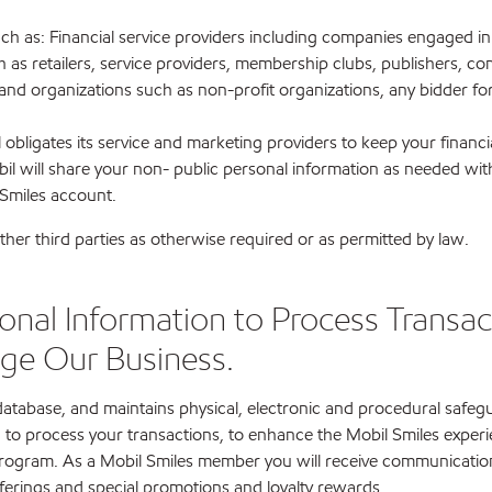
s such as: Financial service providers including companies engaged
 as retailers, service providers, membership clubs, publishers, co
 organizations such as non-profit organizations, any bidder for a
obligates its service and marketing providers to keep your financi
l will share your non- public personal information as needed with 
 Smiles account.
her third parties as otherwise required or as permitted by law.
nal Information to Process Transact
ge Our Business.
 database, and maintains physical, electronic and procedural safe
 to process your transactions, to enhance the Mobil Smiles experi
 program. As a Mobil Smiles member you will receive communicatio
fferings and special promotions and loyalty rewards.