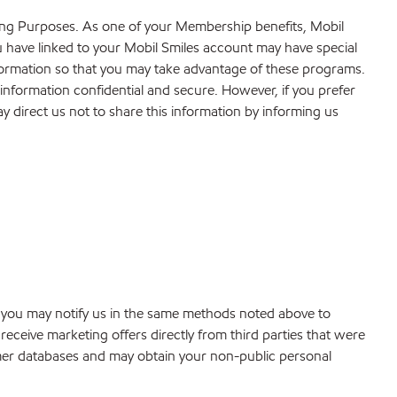
ting Purposes. As one of your Membership benefits, Mobil
u have linked to your Mobil Smiles account may have special
formation so that you may take advantage of these programs.
 information confidential and secure. However, if you prefer
y direct us not to share this information by informing us
, you may notify us in the same methods noted above to
ceive marketing offers directly from third parties that were
tomer databases and may obtain your non-public personal