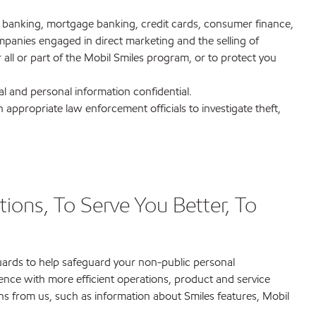
 in banking, mortgage banking, credit cards, consumer finance,
mpanies engaged in direct marketing and the selling of
ll or part of the Mobil Smiles program, or to protect you
al and personal information confidential.
appropriate law enforcement officials to investigate theft,
ions, To Serve You Better, To
guards to help safeguard your non-public personal
ence with more efficient operations, product and service
ns from us, such as information about Smiles features, Mobil