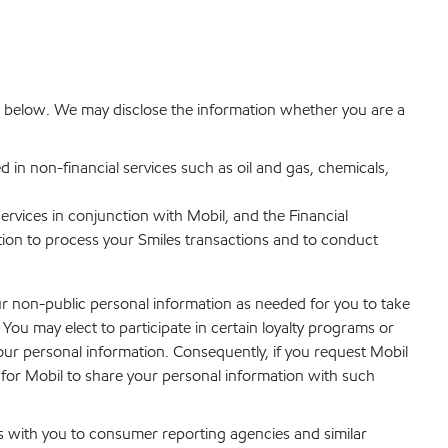
ribed below. We may disclose the information whether you are a
d in non-financial services such as oil and gas, chemicals,
services in conjunction with Mobil, and the Financial
tion to process your Smiles transactions and to conduct
ur non-public personal information as needed for you to take
u may elect to participate in certain loyalty programs or
your personal information. Consequently, if you request Mobil
t for Mobil to share your personal information with such
s with you to consumer reporting agencies and similar