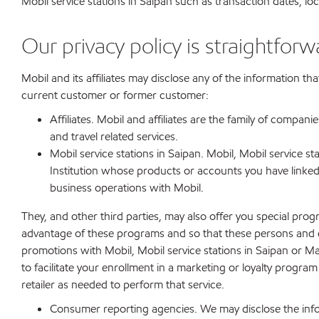
Mobil service stations in Saipan such as transaction dates, l
Our privacy policy is straightforw
Mobil and its affiliates may disclose any of the information th
current customer or former customer:
Affiliates. Mobil and affiliates are the family of compan
and travel related services.
Mobil service stations in Saipan. Mobil, Mobil service s
Institution whose products or accounts you have linked
business operations with Mobil.
They, and other third parties, may also offer you special pr
advantage of these programs and so that these persons and en
promotions with Mobil, Mobil service stations in Saipan or Ma
to facilitate your enrollment in a marketing or loyalty progr
retailer as needed to perform that service.
Consumer reporting agencies. We may disclose the infor