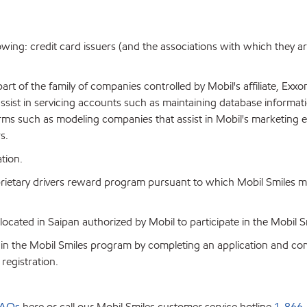
llowing: credit card issuers (and the associations with which they a
art of the family of companies controlled by Mobil's affiliate, Exxo
 assist in servicing accounts such as maintaining database informa
irms such as modeling companies that assist in Mobil's marketing 
s.
tion.
prietary drivers reward program pursuant to which Mobil Smiles 
n located in Saipan authorized by Mobil to participate in the Mobil
n the Mobil Smiles program by completing an application and compl
registration.
AQs
here or call our Mobil Smiles customer service hotline
1-866