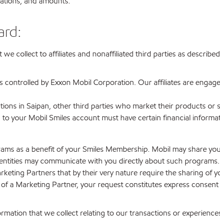
ocations, and amounts.
ard:
at we collect to affiliates and nonaffiliated third parties as desc
ies controlled by Exxon Mobil Corporation. Our affiliates are engage
tations in Saipan, other third parties who market their products or 
 to your Mobil Smiles account must have certain financial informa
ograms as a benefit of your Smiles Membership. Mobil may share yo
tities may communicate with you directly about such programs. Yo
rketing Partners that by their very nature require the sharing of 
am of a Marketing Partner, your request constitutes express consen
mation that we collect relating to our transactions or experience