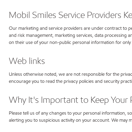
Mobil Smiles Service Providers K
Our marketing and service providers are under contract to per
and risk management, marketing services, data processing an
on their use of your non-public personal information for only
Web links
Unless otherwise noted, we are not responsible for the priva
encourage you to read the privacy policies and security prac
Why It's Important to Keep Your 
Please tell us of any changes to your personal information,
alerting you to suspicious activity on your account. We may mo