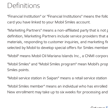
Definitions
"Financial Institution" or "Financial Institutions" means the fo
card you have linked to your Mobil Smiles account.
"Marketing Partners" means a non-affiliated party that is not p
definition, Marketing Partners include service providers that
materials, responding to customer inquiries, and marketing f
selected by Mobil to develop special offers for Smiles member
"Mobil" means Mobil Oil Mariana Islands Inc., a CNMI corpora
"Mobil Smiles" and "Mobil Smiles program" mean Mobil's pro
Smiles points.
"Mobil service station in Saipan" means a retail service statio
"Mobil Smiles member" means an individual who has enrolled i
New enrollment may take up to six weeks for processing and 
Get your
F