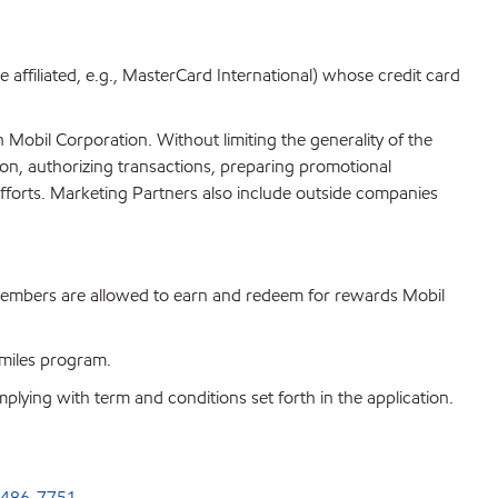
re affiliated, e.g., MasterCard International) whose credit card
n Mobil Corporation. Without limiting the generality of the
tion, authorizing transactions, preparing promotional
efforts. Marketing Partners also include outside companies
members are allowed to earn and redeem for rewards Mobil
 Smiles program.
ying with term and conditions set forth in the application.
-486-7751
.